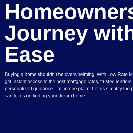
Homeowners
Journey wit
Ease
Buying a home shouldn’t be overwhelming. With Low Rate M
get instant access to the best mortgage rates, trusted lenders
personalized guidance—all in one place. Let us simplify the 
can focus on finding your dream home.