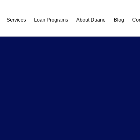
Services
Loan Programs
About Duane
Blog
Con