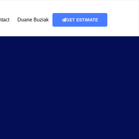
tact
Duane Buziak
GET ESTIMATE