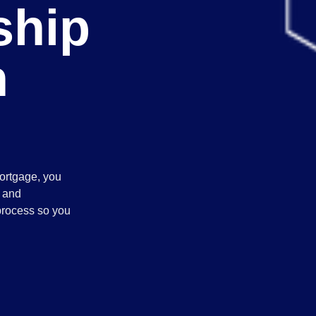
hip
h
ortgage, you
, and
process so you