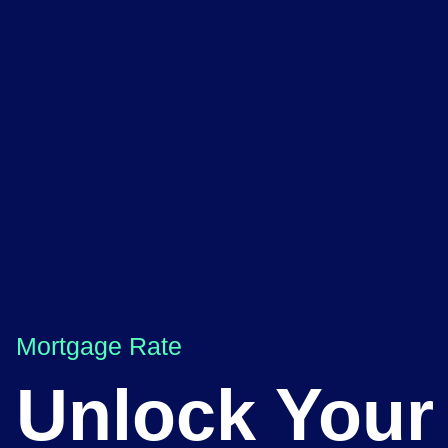
Mortgage Rate
Unlock Your