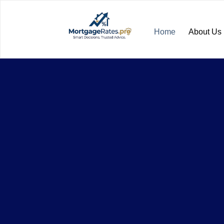
Home
About Us