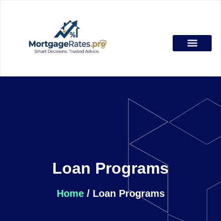
Loan Programs
About Duane
Duane Buziak
Loan Programs
Home
/ Loan Programs