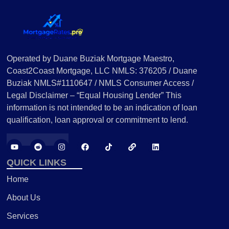
Operated by Duane Buziak Mortgage Maestro,
Coast2Coast Mortgage, LLC NMLS: 376205 / Duane
Buziak NMLS#1110647 / NMLS Consumer Access /
Legal Disclaimer – “Equal Housing Lender” This
information is not intended to be an indication of loan
qualification, loan approval or commitment to lend.
QUICK LINKS
Home
About Us
Services