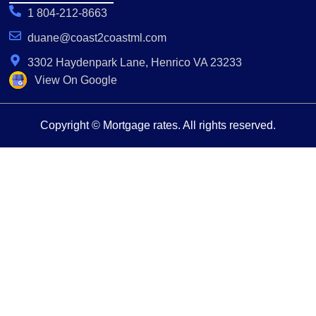
1 804-212-8663
duane@coast2coastml.com
3302 Haydenpark Lane, Henrico VA 23233
View On Google
Copyright © Mortgage rates. All rights reserved.