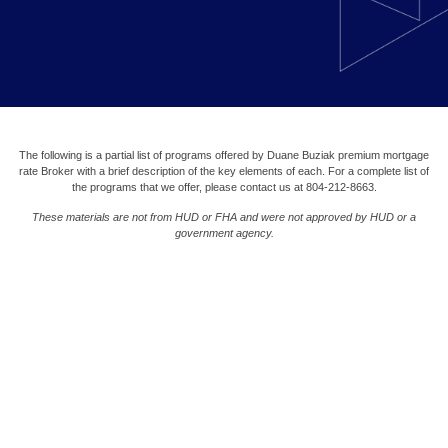
The following is a partial list of programs offered by Duane Buziak premium mortgage
rate Broker with a brief description of the key elements of each. For a complete list of
the programs that we offer, please contact us at 804-212-8663.
These materials are not from HUD or FHA and were not approved by HUD or a
government agency.