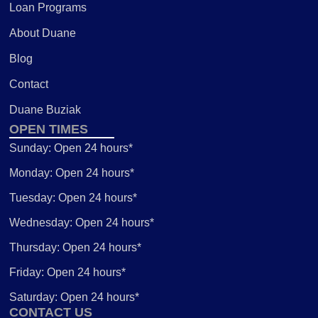
Loan Programs
About Duane
Blog
Contact
Duane Buziak
OPEN TIMES
Sunday: Open 24 hours*
Monday: Open 24 hours*
Tuesday: Open 24 hours*
Wednesday: Open 24 hours*
Thursday: Open 24 hours*
Friday: Open 24 hours*
Saturday: Open 24 hours*
CONTACT US