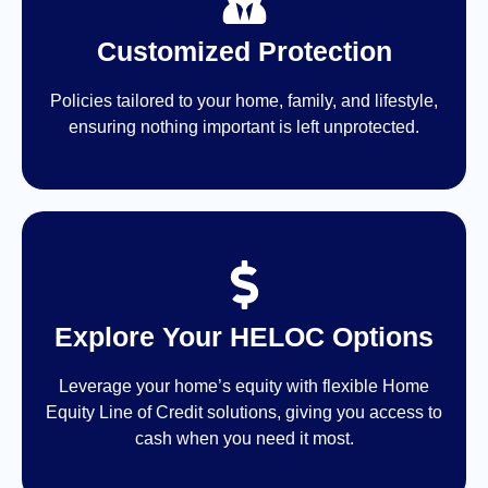
Customized Protection
Policies tailored to your home, family, and lifestyle,
ensuring nothing important is left unprotected.
Explore Your HELOC Options
Leverage your home’s equity with flexible Home
Equity Line of Credit solutions, giving you access to
cash when you need it most.