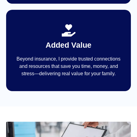
Added Value
Beyond insurance, I provide trusted connections
and resources that save you time, money, and
stress—delivering real value for your family.