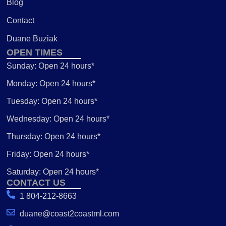
Blog
Contact
Duane Buziak
OPEN TIMES
Sunday: Open 24 hours*
Monday: Open 24 hours*
Tuesday: Open 24 hours*
Wednesday: Open 24 hours*
Thursday: Open 24 hours*
Friday: Open 24 hours*
Saturday: Open 24 hours*
CONTACT US
1 804-212-8663
duane@coast2coastml.com