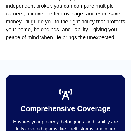
independent broker, you can compare multiple
carriers, uncover better coverage, and even save
money. I’ll guide you to the right policy that protects
your home, belongings, and liability—giving you
peace of mind when life brings the unexpected.
Comprehensive Coverage
Ensures your property, belongings, and liability are
fully covered against fire, theft, storms, and other