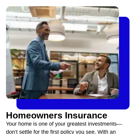
Homeowners Insurance
Your home is one of your greatest investments—
don’t settle for the first policy you see. With an