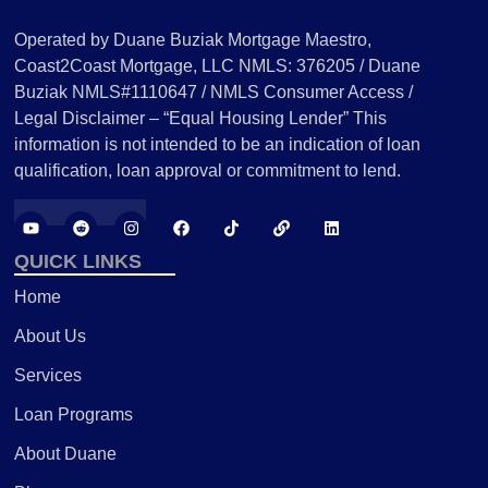
Operated by Duane Buziak Mortgage Maestro,
Coast2Coast Mortgage, LLC NMLS: 376205 / Duane
Buziak NMLS#1110647 / NMLS Consumer Access /
Legal Disclaimer – “Equal Housing Lender” This
information is not intended to be an indication of loan
qualification, loan approval or commitment to lend.
QUICK LINKS
Home
About Us
Services
Loan Programs
About Duane