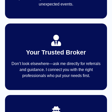
unexpected events.
Your Trusted Broker
Don’t look elsewhere—ask me directly for referrals
and guidance. I connect you with the right
professionals who put your needs first.