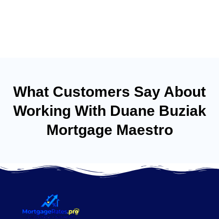
What Customers Say About
Working With Duane Buziak
Mortgage Maestro