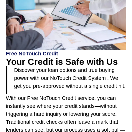
Free NoTouch Credit
Your Credit is Safe with Us
Discover your loan options and true buying
power with our NoTouch Credit System . We
get you pre-approved without a single credit hit.
With our Free NoTouch Credit service, you can
instantly see where your credit stands—without
triggering a hard inquiry or lowering your score.
Traditional credit checks often leave a mark that
lenders can see, but our process uses a soft pull—