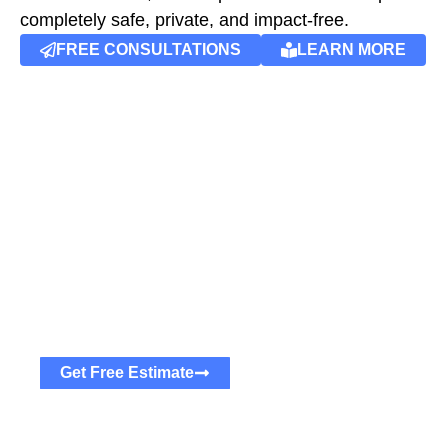
completely safe, private, and impact-free.
FREE CONSULTATIONS
LEARN MORE
Get Free Estimates
Are You Ready To Find Your
Dream Home?
The process is quick and simple. Contact us now
and we will tailor the perfect mortgage fit you.
Get Free Estimate